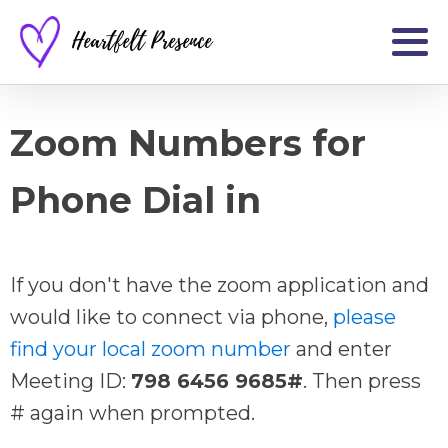
Heartfelt Presence
Zoom Numbers for
Phone Dial in
If you don't have the zoom application and
would like to connect via phone,
please
find your local zoom number
and enter
Meeting ID:
798 6456 9685#
. Then press
# again when prompted.