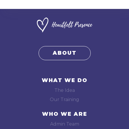
Heartfelt Presence
ABOUT
WHAT WE DO
The Idea
Our Training
WHO WE ARE
Admin Team